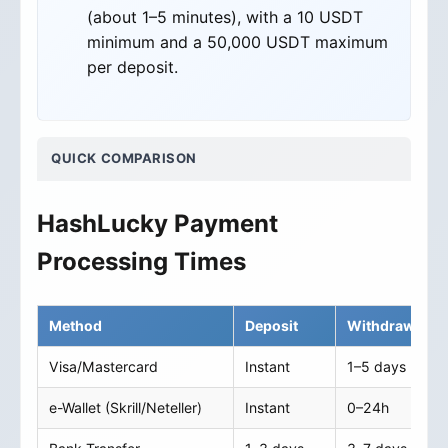
(about 1–5 minutes), with a 10 USDT
minimum and a 50,000 USDT maximum
per deposit.
QUICK COMPARISON
HashLucky Payment
Processing Times
Method
Deposit
Withdrawal
Visa/Mastercard
Instant
1–5 days
e-Wallet (Skrill/Neteller)
Instant
0–24h