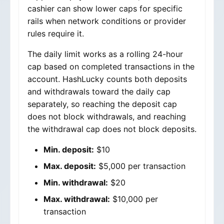
cashier can show lower caps for specific
rails when network conditions or provider
rules require it.
The daily limit works as a rolling 24-hour
cap based on completed transactions in the
account. HashLucky counts both deposits
and withdrawals toward the daily cap
separately, so reaching the deposit cap
does not block withdrawals, and reaching
the withdrawal cap does not block deposits.
Min. deposit:
$10
Max. deposit:
$5,000 per transaction
Min. withdrawal:
$20
Max. withdrawal:
$10,000 per
transaction