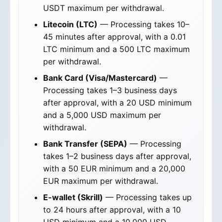
USDT maximum per withdrawal.
Litecoin (LTC)
— Processing takes 10–
45 minutes after approval, with a 0.01
LTC minimum and a 500 LTC maximum
per withdrawal.
Bank Card (Visa/Mastercard)
—
Processing takes 1–3 business days
after approval, with a 20 USD minimum
and a 5,000 USD maximum per
withdrawal.
Bank Transfer (SEPA)
— Processing
takes 1–2 business days after approval,
with a 50 EUR minimum and a 20,000
EUR maximum per withdrawal.
E-wallet (Skrill)
— Processing takes up
to 24 hours after approval, with a 10
USD minimum and a 10,000 USD