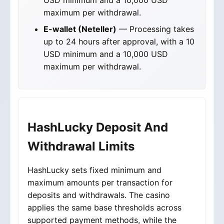
maximum per withdrawal.
E-wallet (Neteller)
— Processing takes
up to 24 hours after approval, with a 10
USD minimum and a 10,000 USD
maximum per withdrawal.
HashLucky Deposit And
Withdrawal Limits
HashLucky sets fixed minimum and
maximum amounts per transaction for
deposits and withdrawals. The casino
applies the same base thresholds across
supported payment methods, while the