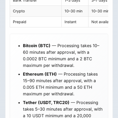
Bank Transfer
1–3 days
3–7 days
Crypto
10–30 min
10–30 min
Prepaid
Instant
Not available
Bitcoin (BTC)
— Processing takes 10–
60 minutes after approval, with a
0.0002 BTC minimum and a 2 BTC
maximum per withdrawal.
Ethereum (ETH)
— Processing takes
15–90 minutes after approval, with a
0.005 ETH minimum and a 50 ETH
maximum per withdrawal.
Tether (USDT, TRC20)
— Processing
takes 5–30 minutes after approval, with
a 10 USDT minimum and a 20,000