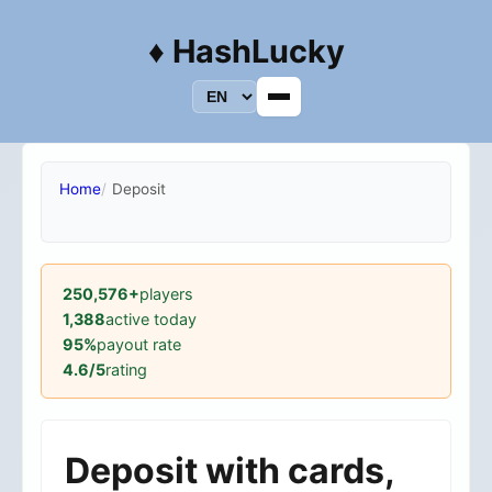
♦️ HashLucky
Home
Deposit
250,576+
players
1,388
active today
95%
payout rate
4.6/5
rating
Deposit with cards,