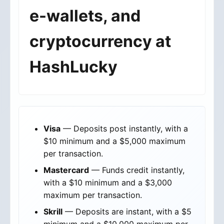
e-wallets, and
cryptocurrency at
HashLucky
Visa
— Deposits post instantly, with a
$10 minimum and a $5,000 maximum
per transaction.
Mastercard
— Funds credit instantly,
with a $10 minimum and a $3,000
maximum per transaction.
Skrill
— Deposits are instant, with a $5