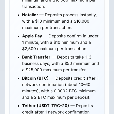
minimum and a $10,000 maximum per
transaction.
Neteller
— Deposits process instantly,
with a $10 minimum and a $10,000
maximum per transaction.
Apple Pay
— Deposits confirm in under
1 minute, with a $10 minimum and a
$2,500 maximum per transaction.
Bank Transfer
— Deposits take 1–3
business days, with a $50 minimum and
a $25,000 maximum per transfer.
Bitcoin (BTC)
— Deposits credit after 1
network confirmation (about 10–60
minutes), with a 0.0002 BTC minimum
and a 2 BTC maximum per deposit.
Tether (USDT, TRC-20)
— Deposits
credit after 1 network confirmation